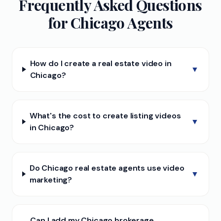
Frequently Asked Questions
for
Chicago
Agents
How do I create a real estate video in
▼
Chicago?
What's the cost to create listing videos
▼
in Chicago?
Do Chicago real estate agents use video
▼
marketing?
Can I add my Chicago brokerage