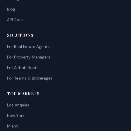
Blog
API Docs
SOLUTIONS
For Real Estate Agents
For Property Managers
For Airbnb Hosts
For Teams & Brokerages
TOP MARKETS
Los Angeles
New York
Miami