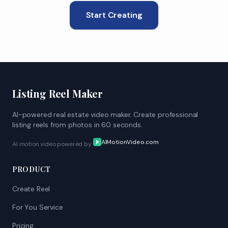
Start Creating
Listing Reel Maker
AI-powered real estate video maker. Create professional
listing reels from photos in 60 seconds.
AIMotionVideo.com
AI motion video powered by
PRODUCT
Create Reel
For You Service
Pricing