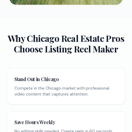
Why
Chicago
Real Estate Pros
Choose Listing Reel Maker
Stand Out in Chicago
Compete in the Chicago market with professional
video content that captures attention.
Save Hours Weekly
No editing skills needed. Create reels in 60 seconds