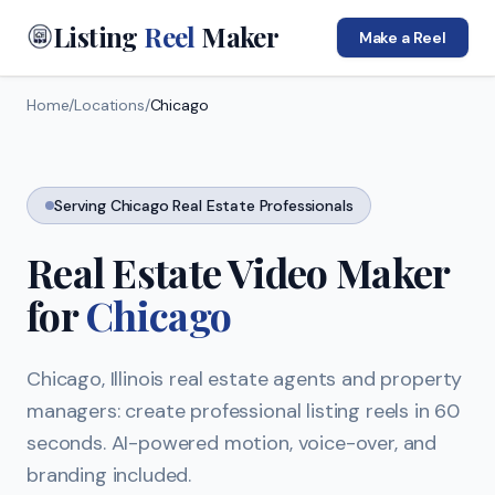
Listing
Reel
Maker
Make a Reel
Home
/
Locations
/
Chicago
Serving
Chicago
Real Estate Professionals
Real Estate Video Maker
for
Chicago
Chicago
,
Illinois
real estate agents and property
managers: create professional listing reels in 60
seconds. AI-powered motion, voice-over, and
branding included.