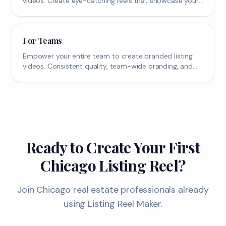
videos. Create eye-catching reels that showcase your
property's best features.
For Teams
Empower your entire team to create branded listing
videos. Consistent quality, team-wide branding, and
scalable content creation.
Ready to Create Your First
Chicago
Listing Reel?
Join
Chicago
real estate professionals already
using Listing Reel Maker.