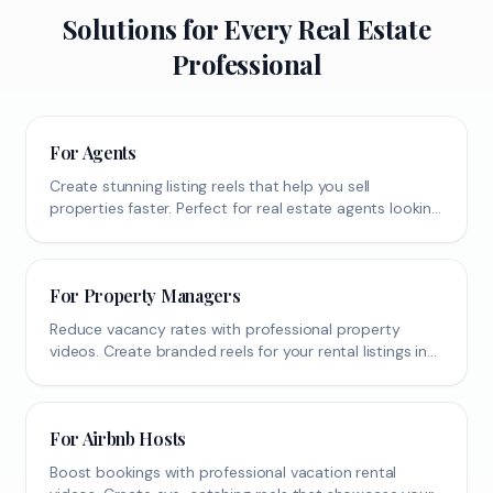
Solutions for Every Real Estate
Professional
For Agents
Create stunning listing reels that help you sell
properties faster. Perfect for real estate agents looking
to boost their social media presence.
For Property Managers
Reduce vacancy rates with professional property
videos. Create branded reels for your rental listings in
seconds.
For Airbnb Hosts
Boost bookings with professional vacation rental