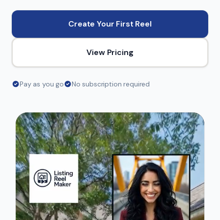
Create Your First Reel
View Pricing
Pay as you go
No subscription required