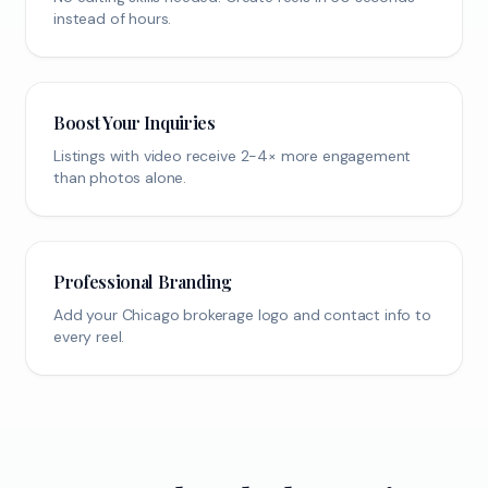
instead of hours.
Boost Your Inquiries
Listings with video receive 2-4× more engagement
than photos alone.
Professional Branding
Add your Chicago brokerage logo and contact info to
every reel.