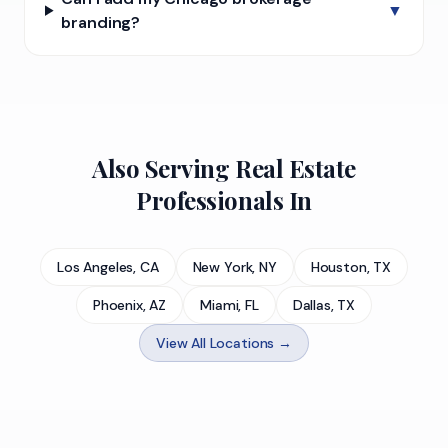
▼
branding?
Also Serving Real Estate
Professionals In
Los Angeles, CA
New York, NY
Houston, TX
Phoenix, AZ
Miami, FL
Dallas, TX
View All Locations →